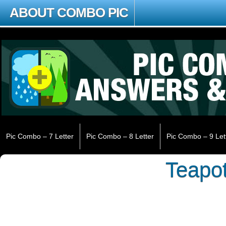
ABOUT COMBO PIC
Pic Combo – 7 Letter
Pic Combo – 8 Letter
Pic Combo – 9 Let
Teapo