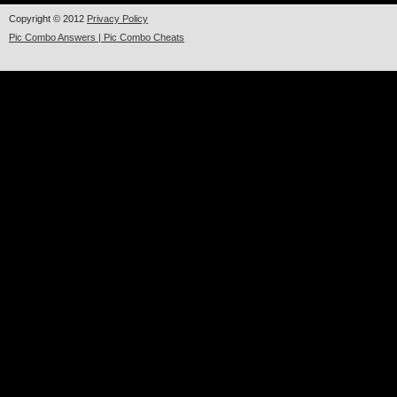
Copyright © 2012
Privacy Policy
Pic Combo Answers | Pic Combo Cheats