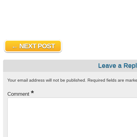
← NEXT POST
Leave a Rep
Your email address will not be published.
Required fields are mar
*
Comment