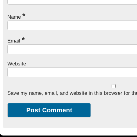
*
Name
*
Email
Website
Save my name, email, and website in this browser for th