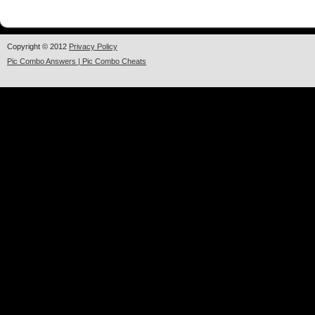
Copyright © 2012
Privacy Policy
Pic Combo Answers | Pic Combo Cheats