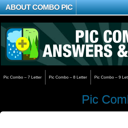
ABOUT COMBO PIC
Pic Combo – 7 Letter
Pic Combo – 8 Letter
Pic Combo – 9 Let
Pic Com