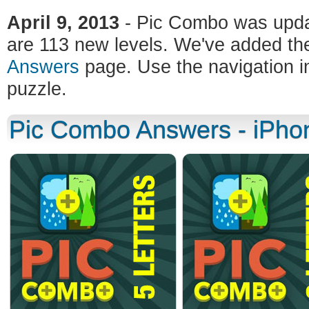
April 9, 2013
- Pic Combo was updat
are 113 new levels. We've added the
Answers
page. Use the navigation in
puzzle.
Pic Combo Answers - iPhon