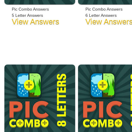
Pic Combo Answers
Pic Combo Answers
5 Letter Answers
6 Letter Answers
View Answers
View Answer