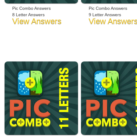
Pic Combo Answers
Pic Combo Answers
8 Letter Answers
9 Letter Answers
View Answers
View Answer