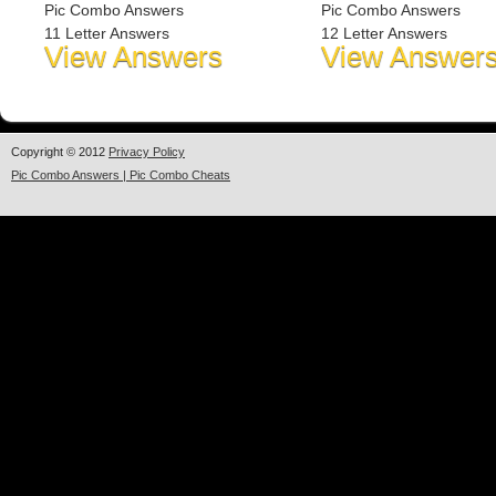
Pic Combo Answers
Pic Combo Answers
11 Letter Answers
12 Letter Answers
View Answers
View Answer
Copyright © 2012
Privacy Policy
Pic Combo Answers | Pic Combo Cheats