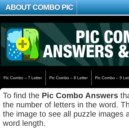
ABOUT COMBO PIC
Pic Combo – 7 Letter
Pic Combo – 8 Letter
Pic Combo – 9 Let
To find the
Pic Combo Answers
tha
the number of letters in the word. The
the image to see all puzzle images 
word length.