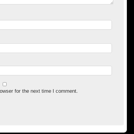
owser for the next time I comment.