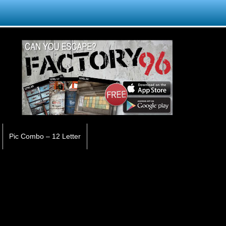
Pic Combo – 12 Letter