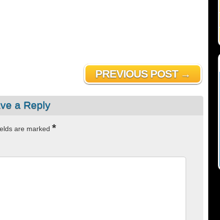
PREVIOUS POST →
ve a Reply
*
ields are marked