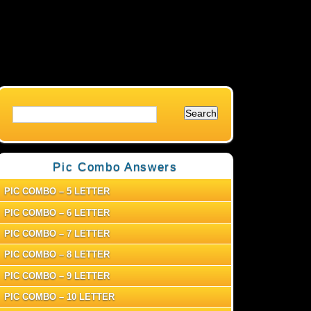
Pic Combo Answers
PIC COMBO – 5 LETTER
PIC COMBO – 6 LETTER
PIC COMBO – 7 LETTER
PIC COMBO – 8 LETTER
PIC COMBO – 9 LETTER
PIC COMBO – 10 LETTER