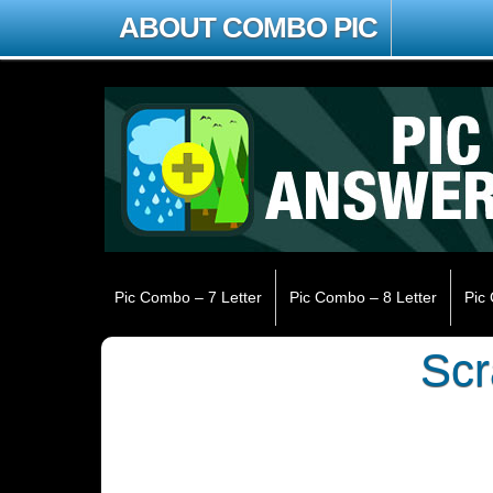
ABOUT COMBO PIC
Pic Combo – 7 Letter
Pic Combo – 8 Letter
Pic
Sc