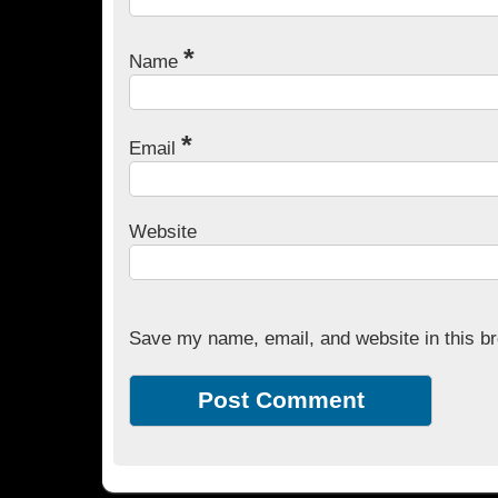
*
Name
*
Email
Website
Save my name, email, and website in this br