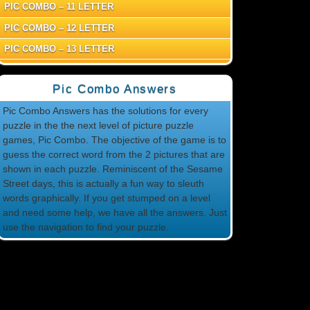
PIC COMBO – 11 LETTER
PIC COMBO – 12 LETTER
PIC COMBO – 13 LETTER
Pic Combo Answers
Pic Combo Answers has the solutions for every
puzzle in the the next level of picture puzzle
games, Pic Combo. The objective of the game is to
guess the correct word from the 2 pictures that are
shown in each puzzle. Reminiscent of the Sesame
Street days, this is actually a fun way to sleuth
words graphically. If you get stumped on a level
and need some help, we have all the answers. Just
use the navigation to find your puzzle.