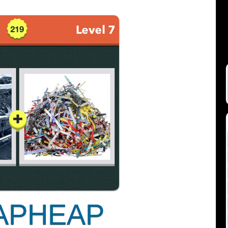
APHEAP