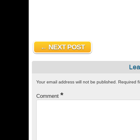
← NEXT POST
Lea
Your email address will not be published.
Required f
*
Comment