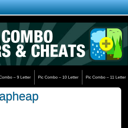
 Combo – 9 Letter
Pic Combo – 10 Letter
Pic Combo – 11 Letter
rapheap