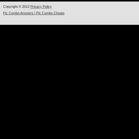
Copyright © 2012
Privacy Policy
Pic Combo Answers | Pic Combo Cheats