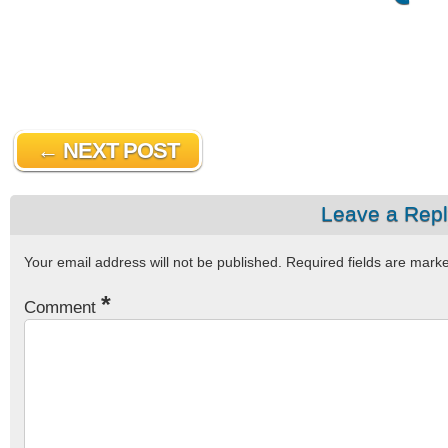
← NEXT POST
Leave a Rep
Your email address will not be published.
Required fields are mar
*
Comment