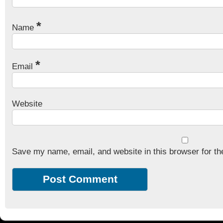
*
Name
*
Email
Website
Save my name, email, and website in this browser for th