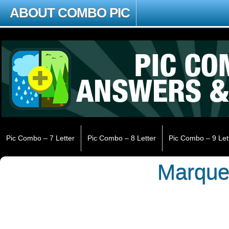
ABOUT COMBO PIC
Pic Combo – 7 Letter
Pic Combo – 8 Letter
Pic Combo – 9 Let
Marqu