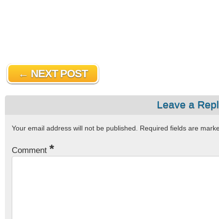
← NEXT POST
Leave a Rep
Your email address will not be published.
Required fields are mar
*
Comment