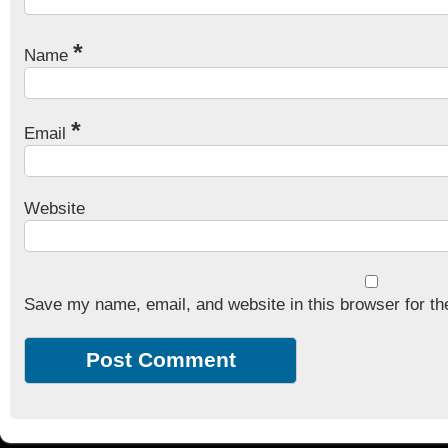
*
Name
*
Email
Website
Save my name, email, and website in this browser for th