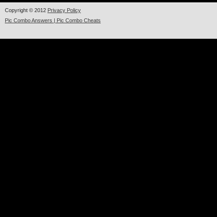
Copyright © 2012
Privacy Policy
Pic Combo Answers | Pic Combo Cheats