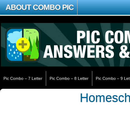
ABOUT COMBO PIC
Pic Combo – 7 Letter
Pic Combo – 8 Letter
Pic Combo – 9 Let
Homesch