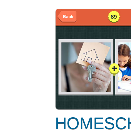
HOMESC