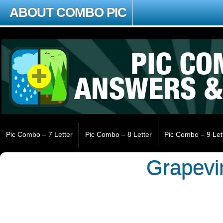
ABOUT COMBO PIC
Pic Combo – 7 Letter
Pic Combo – 8 Letter
Pic Combo – 9 Let
Grapevi