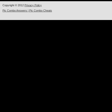
Copyright © 2012
Privacy Policy
Pic Combo Answers | Pic Combo Cheats