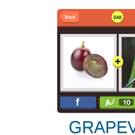
GRAPEV