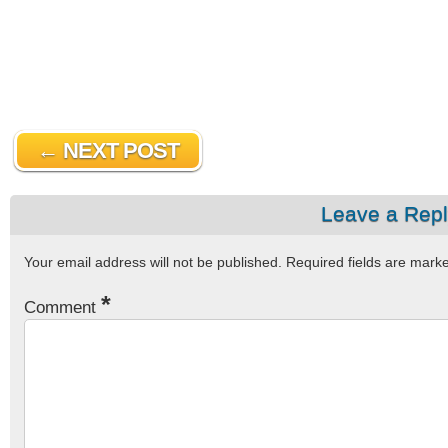
← NEXT POST
Leave a Rep
Your email address will not be published.
Required fields are mar
*
Comment