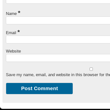
*
Name
*
Email
Website
Save my name, email, and website in this browser for th