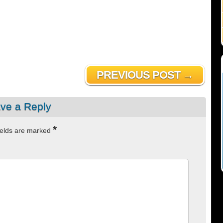
PREVIOUS POST →
ve a Reply
*
ields are marked