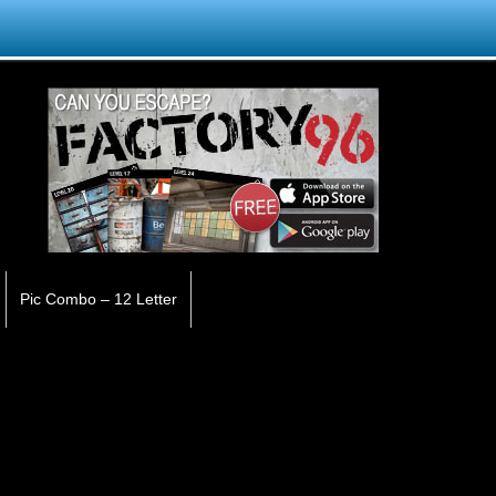
Pic Combo – 12 Letter