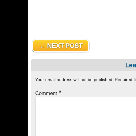
← NEXT POST
Lea
Your email address will not be published.
Required f
*
Comment