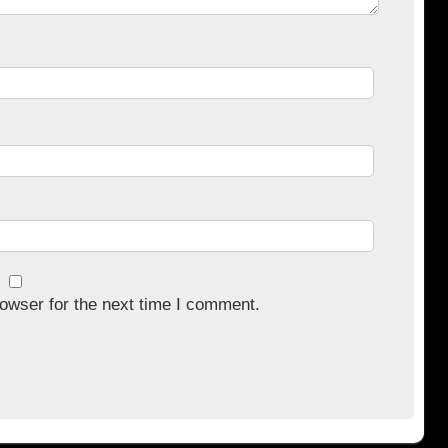
owser for the next time I comment.