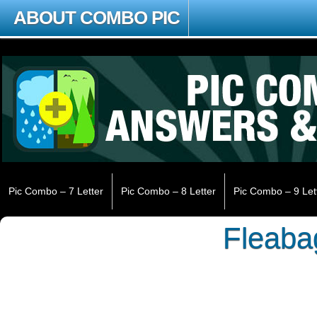
ABOUT COMBO PIC
Pic Combo – 7 Letter
Pic Combo – 8 Letter
Pic Combo – 9 Let
Fleaba