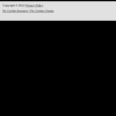
Copyright © 2012
Privacy Policy
Pic Combo Answers | Pic Combo Cheats