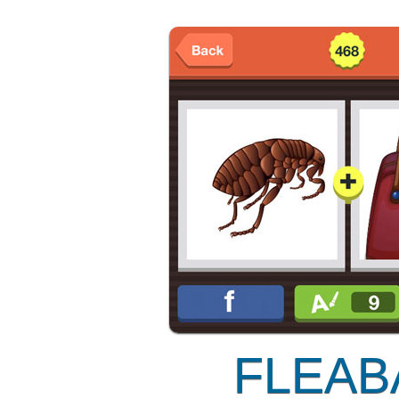
FLEAB