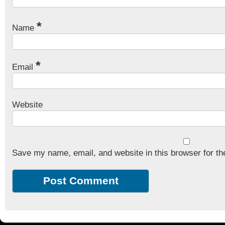
*
Name
*
Email
Website
Save my name, email, and website in this browser for th