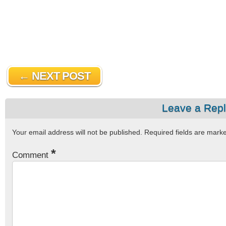
← NEXT POST
Leave a Rep
Your email address will not be published.
Required fields are mar
*
Comment