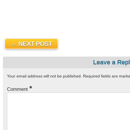
← NEXT POST
Leave a Rep
Your email address will not be published.
Required fields are mar
*
Comment