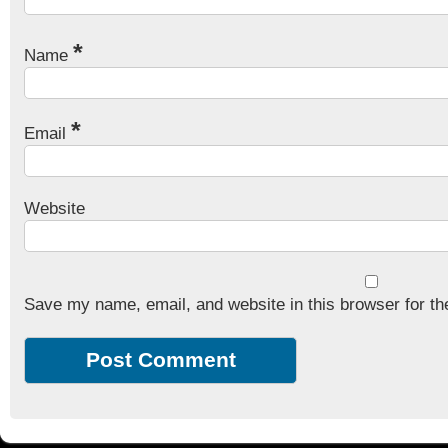
*
Name
*
Email
Website
Save my name, email, and website in this browser for th