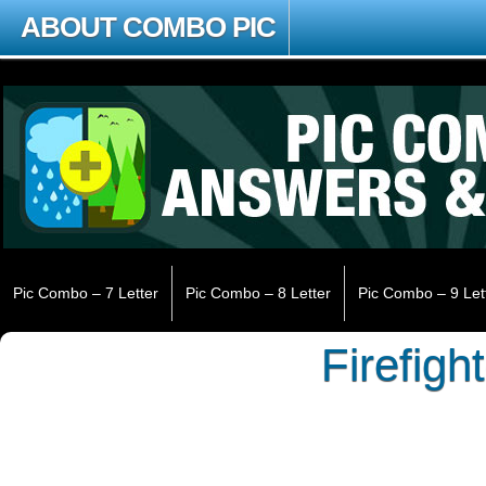
ABOUT COMBO PIC
Pic Combo – 7 Letter
Pic Combo – 8 Letter
Pic Combo – 9 Let
Firefigh