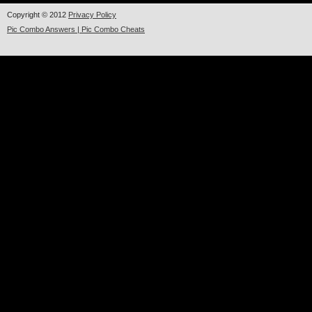
Copyright © 2012
Privacy Policy
Pic Combo Answers | Pic Combo Cheats