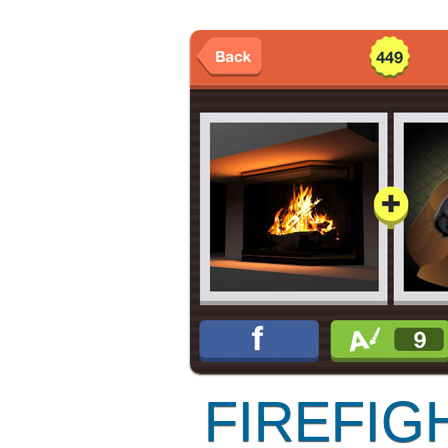
FIREFIG