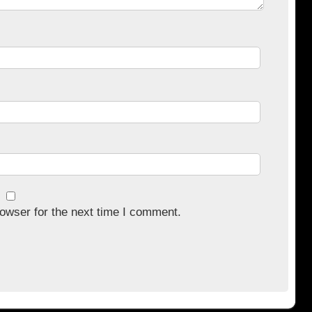
owser for the next time I comment.