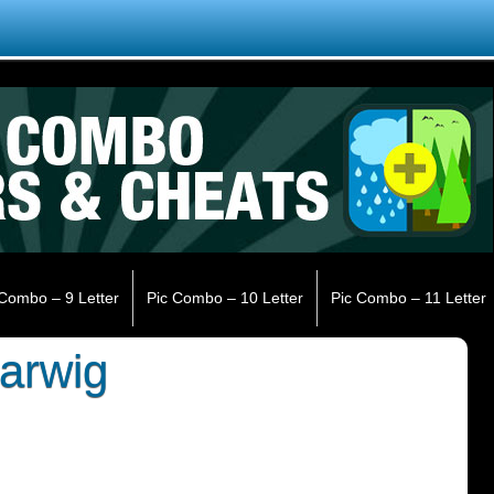
 Combo – 9 Letter
Pic Combo – 10 Letter
Pic Combo – 11 Letter
arwig