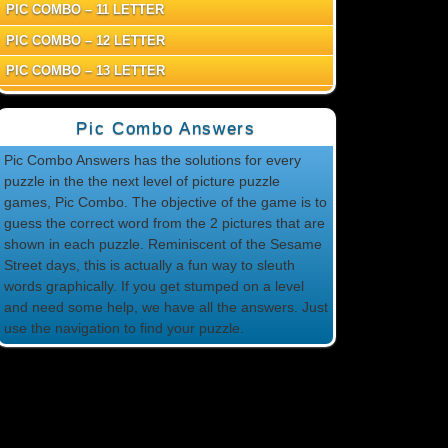
PIC COMBO – 11 LETTER
PIC COMBO – 12 LETTER
PIC COMBO – 13 LETTER
Pic Combo Answers
Pic Combo Answers has the solutions for every
puzzle in the the next level of picture puzzle
games, Pic Combo. The objective of the game is to
guess the correct word from the 2 pictures that are
shown in each puzzle. Reminiscent of the Sesame
Street days, this is actually a fun way to sleuth
words graphically. If you get stumped on a level
and need some help, we have all the answers. Just
use the navigation to find your puzzle.