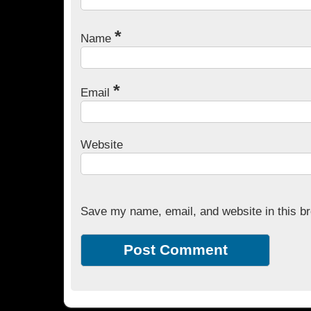
*
Name
*
Email
Website
Save my name, email, and website in this br