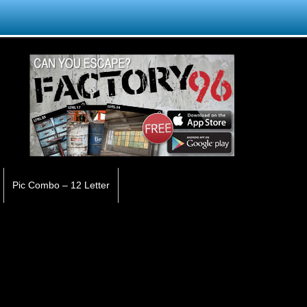
Pic Combo – 12 Letter