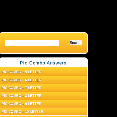
Pic Combo Answers
PIC COMBO – 5 LETTER
PIC COMBO – 6 LETTER
PIC COMBO – 7 LETTER
PIC COMBO – 8 LETTER
PIC COMBO – 9 LETTER
PIC COMBO – 10 LETTER