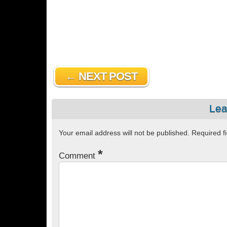
← NEXT POST
Lea
Your email address will not be published.
Required f
*
Comment