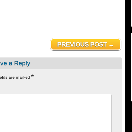
PREVIOUS POST →
ve a Reply
*
ields are marked