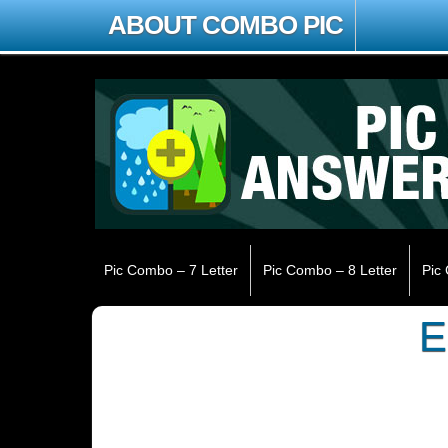
ABOUT COMBO PIC
Pic Combo – 7 Letter
Pic Combo – 8 Letter
Pic
E