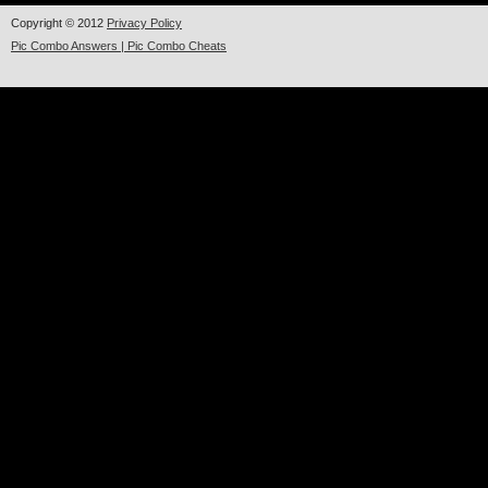
Copyright © 2012
Privacy Policy
Pic Combo Answers | Pic Combo Cheats