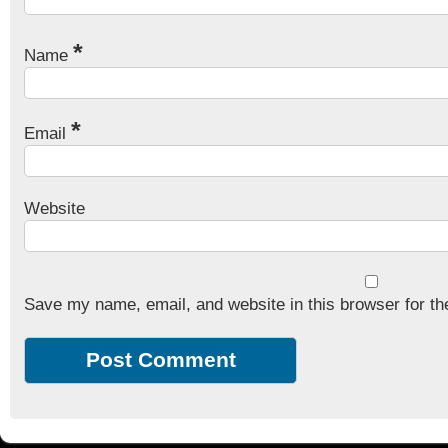
*
Name
*
Email
Website
Save my name, email, and website in this browser for th