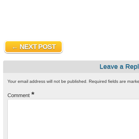
← NEXT POST
Leave a Rep
Your email address will not be published.
Required fields are mar
*
Comment