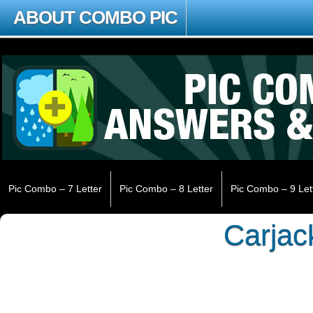
ABOUT COMBO PIC
Pic Combo – 7 Letter
Pic Combo – 8 Letter
Pic Combo – 9 Let
Carjac