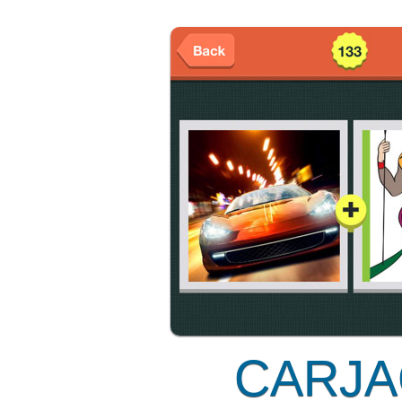
CARJA