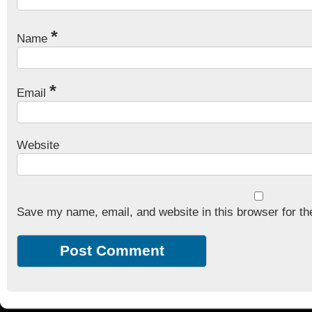
*
Name
*
Email
Website
Save my name, email, and website in this browser for th