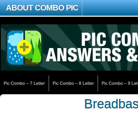
ABOUT COMBO PIC
Pic Combo – 7 Letter
Pic Combo – 8 Letter
Pic Combo – 9 Let
Breadbas