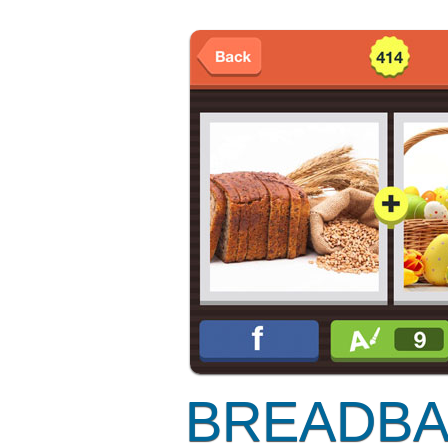
BREADBA