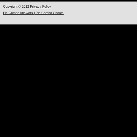
Copyright © 2012
Privacy Policy
Pic Combo Answers | Pic Combo Cheats