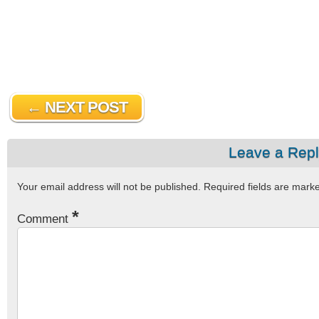
← NEXT POST
Leave a Rep
Your email address will not be published.
Required fields are mar
*
Comment