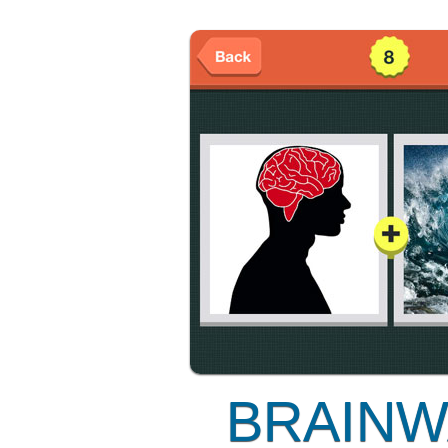
BRAINW