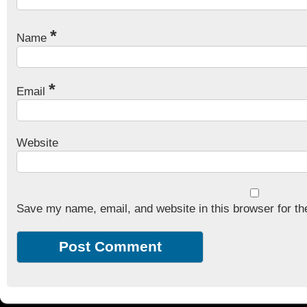
*
Name
*
Email
Website
Save my name, email, and website in this browser for th