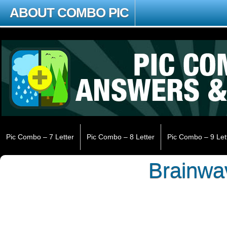
ABOUT COMBO PIC
Pic Combo – 7 Letter
Pic Combo – 8 Letter
Pic Combo – 9 Let
Brainwa