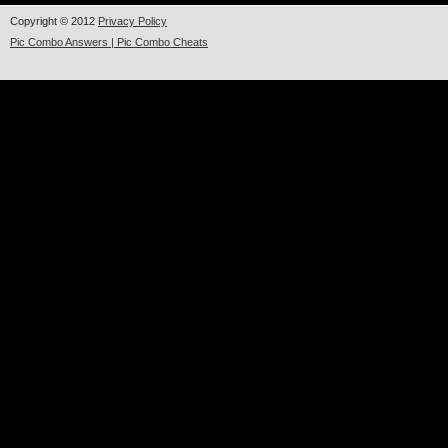
Copyright © 2012
Privacy Policy
Pic Combo Answers | Pic Combo Cheats