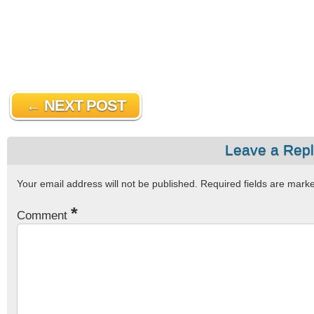
← NEXT POST
Leave a Rep
Your email address will not be published.
Required fields are mar
*
Comment