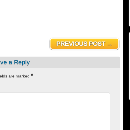
PREVIOUS POST →
ve a Reply
*
ields are marked