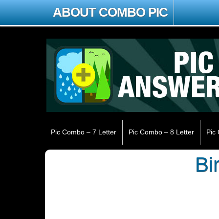
ABOUT COMBO PIC
Pic Combo – 7 Letter
Pic Combo – 8 Letter
Pic
Bi