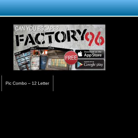
Pic Combo – 12 Letter