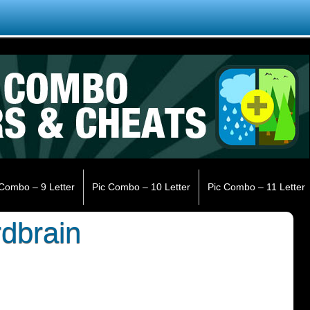
 Combo – 9 Letter
Pic Combo – 10 Letter
Pic Combo – 11 Letter
rdbrain