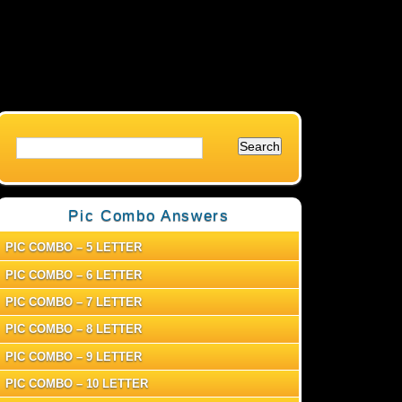
Pic Combo Answers
PIC COMBO – 5 LETTER
PIC COMBO – 6 LETTER
PIC COMBO – 7 LETTER
PIC COMBO – 8 LETTER
PIC COMBO – 9 LETTER
PIC COMBO – 10 LETTER