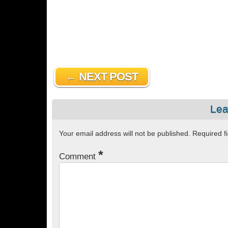
← NEXT POST
Lea
Your email address will not be published.
Required f
*
Comment