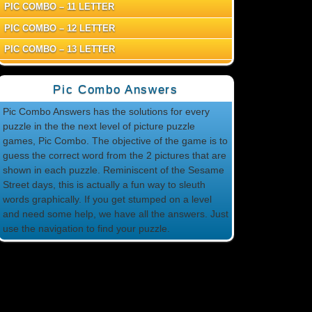
PIC COMBO – 11 LETTER
PIC COMBO – 12 LETTER
PIC COMBO – 13 LETTER
Pic Combo Answers
Pic Combo Answers has the solutions for every
puzzle in the the next level of picture puzzle
games, Pic Combo. The objective of the game is to
guess the correct word from the 2 pictures that are
shown in each puzzle. Reminiscent of the Sesame
Street days, this is actually a fun way to sleuth
words graphically. If you get stumped on a level
and need some help, we have all the answers. Just
use the navigation to find your puzzle.