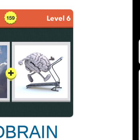
DBRAIN