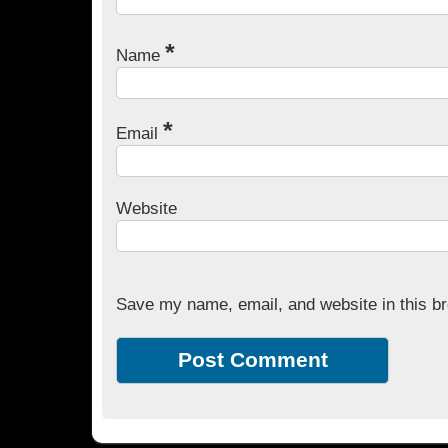
*
Name
*
Email
Website
Save my name, email, and website in this br