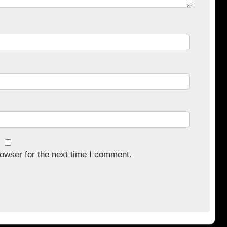
owser for the next time I comment.