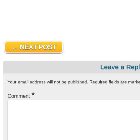
← NEXT POST
Leave a Rep
Your email address will not be published.
Required fields are mar
*
Comment