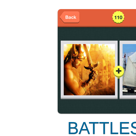
BATTLE