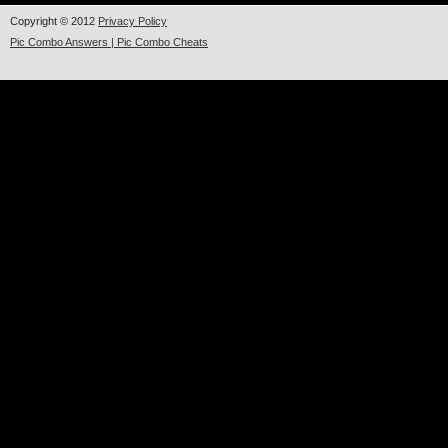
Copyright © 2012
Privacy Policy
Pic Combo Answers | Pic Combo Cheats