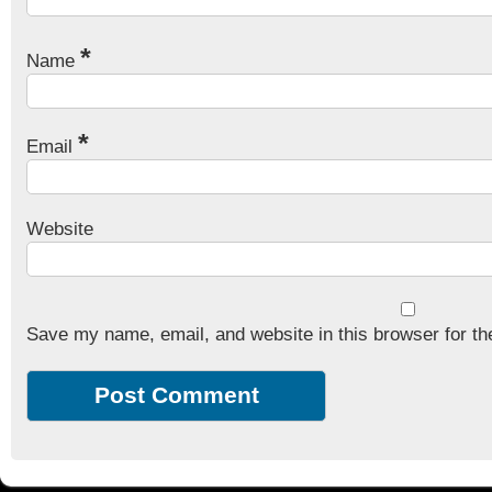
*
Name
*
Email
Website
Save my name, email, and website in this browser for th