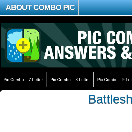
ABOUT COMBO PIC
Pic Combo – 7 Letter
Pic Combo – 8 Letter
Pic Combo – 9 Let
Battlesh