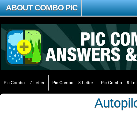
ABOUT COMBO PIC
Pic Combo – 7 Letter
Pic Combo – 8 Letter
Pic Combo – 9 Let
Autopil