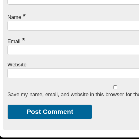
*
Name
*
Email
Website
Save my name, email, and website in this browser for th