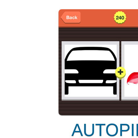
AUTOPI