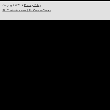
Copyright © 2012
Privacy Policy
Pic Combo Answers | Pic Combo Cheats