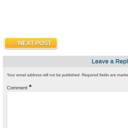
← NEXT POST
Leave a Rep
Your email address will not be published.
Required fields are mar
*
Comment